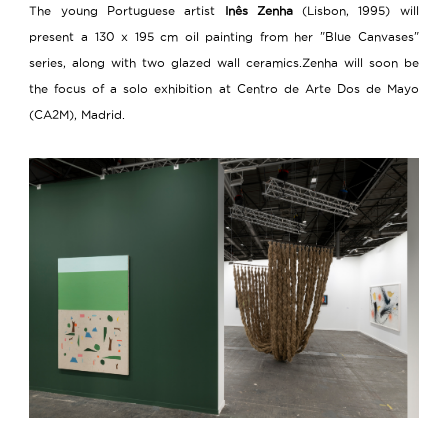
The young Portuguese artist
Inês Zenha
(Lisbon, 1995) will
present a 130 x 195 cm oil painting from her "Blue Canvases"
series, along with two glazed wall ceramics.Zenha will soon be
the focus of a solo exhibition at Centro de Arte Dos de Mayo
(CA2M), Madrid.