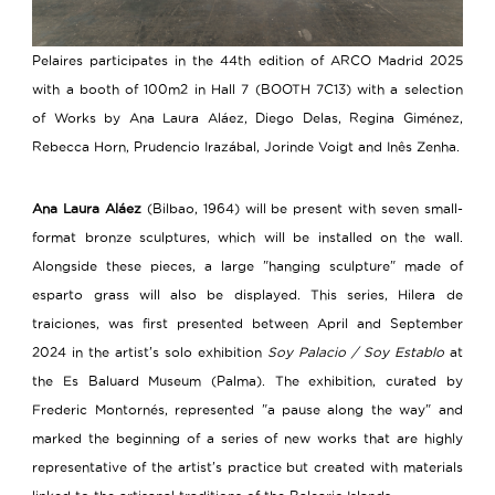
Pelaires participates in the 44th edition of ARCO Madrid 2025
with a booth of 100m2 in Hall 7 (BOOTH 7C13) with a selection
of Works by Ana Laura Aláez, Diego Delas, Regina Giménez,
Rebecca Horn, Prudencio Irazábal, Jorinde Voigt and Inês Zenha.
Ana Laura Aláez
(Bilbao, 1964) will be present with seven small-
format bronze sculptures, which will be installed on the wall.
Alongside these pieces, a large "hanging sculpture" made of
esparto grass will also be displayed. This series, Hilera de
traiciones, was first presented between April and September
2024 in the artist's solo exhibition
Soy Palacio / Soy Establo
at
the Es Baluard Museum (Palma). The exhibition, curated by
Frederic Montornés, represented "a pause along the way" and
marked the beginning of a series of new works that are highly
representative of the artist's practice but created with materials