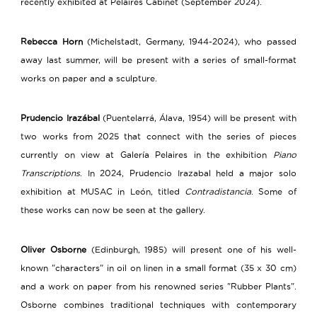
recently exhibited at Pelaires Cabinet (September 2024).
Rebecca Horn
(Michelstadt, Germany, 1944-2024), who passed
away last summer, will be present with a series of small-format
works on paper and a sculpture.
Prudencio Irazábal
(Puentelarrá, Álava, 1954) will be present with
two works from 2025 that connect with the series of pieces
currently on view at Galería Pelaires in the exhibition
Piano
Transcriptions
. In 2024, Prudencio Irazabal held a major solo
exhibition at MUSAC in León, titled
Contradistancia
. Some of
these works can now be seen at the gallery.
Oliver Osborne
(Edinburgh, 1985) will present one of his well-
known "characters" in oil on linen in a small format (35 x 30 cm)
and a work on paper from his renowned series "Rubber Plants".
Osborne combines traditional techniques with contemporary