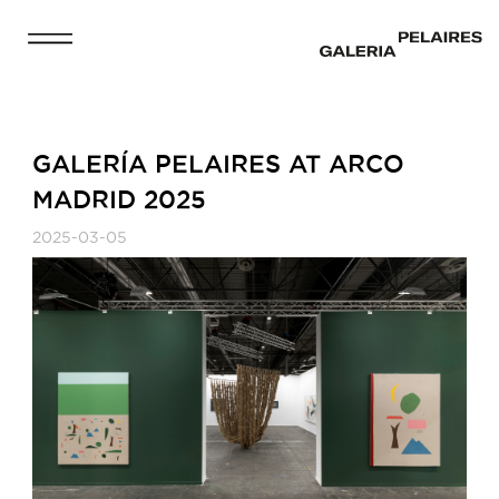
GALERÍA PELAIRES AT ARCO
MADRID 2025
2025-03-05