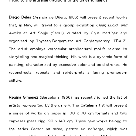
linked to the artisanal traditions of the Balearic Islands.
Diego Delas
(Aranda de Duero, 1983) will present recent works
that, in May, will travel to a group exhibition
Clear, Lucid, and
Awake
at Art Sonje (Seoul), curated by Chus Martínez and
organized by Thyssen-Bornemisza Art Contemporary -TBA-21.
The artist employs vernacular architectural motifs related to
storytelling and magical thinking. His work is a dynamic form of
painting, characterized by excessive color and bold strokes. He
reconstructs, repeats, and reinterprets a fading premodern
culture.
Regina Giménez
(Barcelona, 1966) has recently joined the list of
artists represented by the gallery.
The Catalan artist will present
a series of works on paper in 100 x 70 cm formats and two
canvases measuring 190 x 140 cm. These new works belong to
the series
Pensar un arbre, pensar un paisatge
, which was