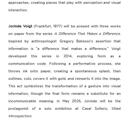
approaches, creating pieces that play with perception and visual
interaction.
Jorinde Voigt
(Frankfurt, 1977) will be present with three works
on paper from the series
A Difference That Makes a Difference
.
Inspired by anthropologist Gregory Bateson's assertion that
information is "a difference that makes a difference," Voigt
developed this series in 2014, exploring form as a
communication code. Following a performative process, she
throws ink onto paper, creating a spontaneous splash, then
outlines, cuts, covers it with gold, and reinserts it into the image.
This act symbolizes the transformation of a gesture into visual
information, though the final form remains a substitute for an
incommunicable meaning. In May 2025, Jorinde will be the
protagonist of a solo exhibition at Casal Solleric, titled
Introspection
.