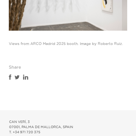
Views from ARCO Madrid 2025 booth. Image by Roberto Ruiz.
Share
CAN VERÍ, 3
07001, PALMA DE MALLORCA, SPAIN
T. +34 971 720 375